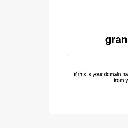
gran
If this is your domain 
from y