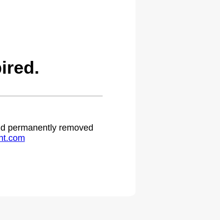
ired.
 and permanently removed
ht.com