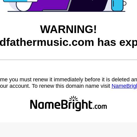
WARNING!
dfathermusic.com has exp
name you must renew it immediately before it is deleted
our account. To renew this domain name visit
NameBrig