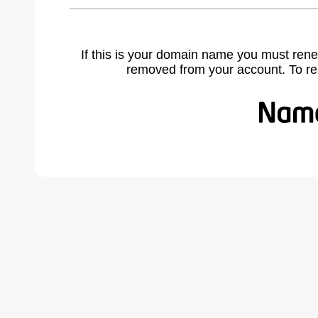
If this is your domain name you must rene
removed from your account. To r