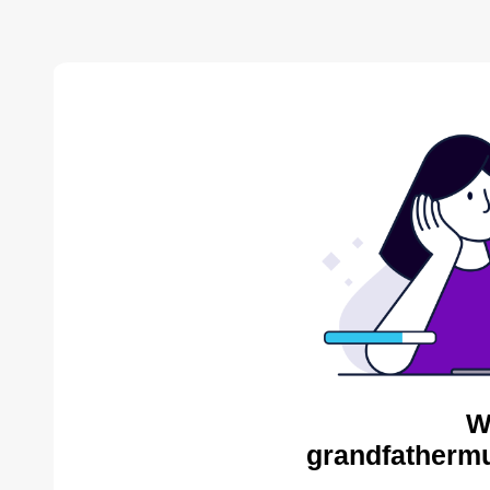
W
grandfathermu