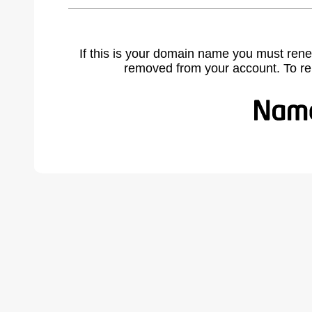
If this is your domain name you must rene
removed from your account. To r