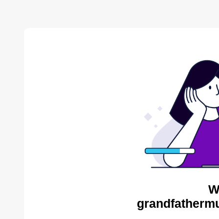
W
grandfathermu