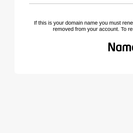
If this is your domain name you must rene
removed from your account. To r