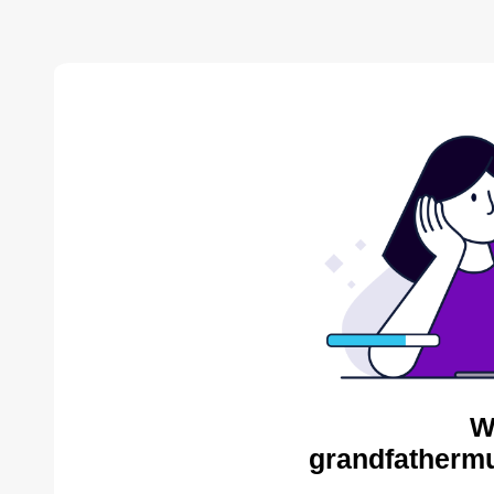
W
grandfathermu