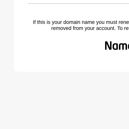
If this is your domain name you must rene
removed from your account. To r