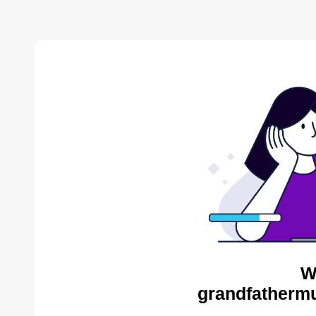
W
grandfathermu